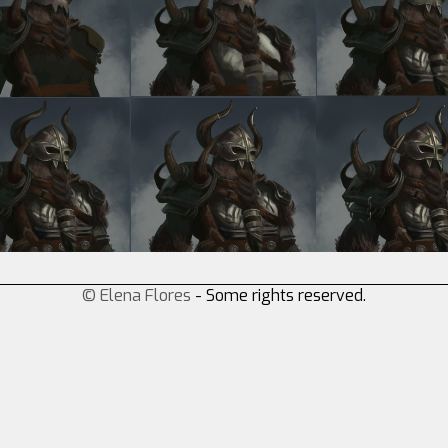
© Elena Flores
- Some rights reserved.