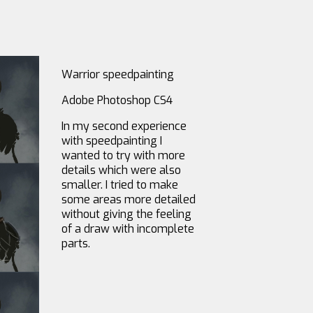
Warrior speedpainting
Adobe Photoshop CS4
In my second experience
with speedpainting I
wanted to try with more
details which were also
smaller. I tried to make
some areas more detailed
without giving the feeling
of a draw with incomplete
parts.