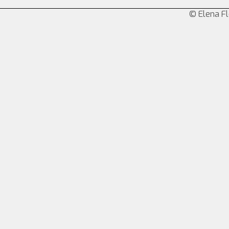
© Elena Fl