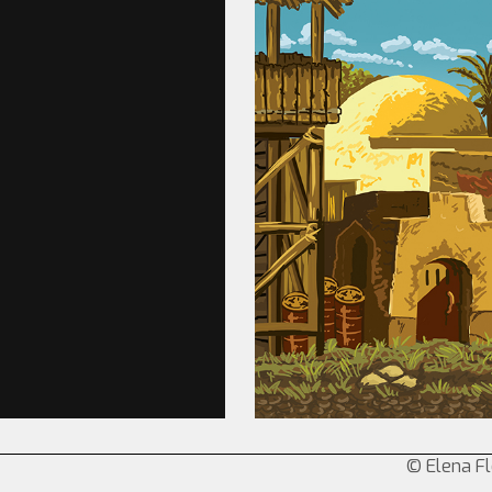
© Elena Fl