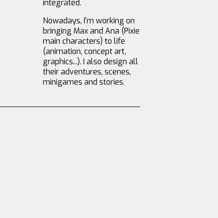
integrated.
Nowadays, I'm working on
bringing Max and Ana (Pixie
main characters) to life
(animation, concept art,
graphics...). I also design all
their adventures, scenes,
minigames and stories.