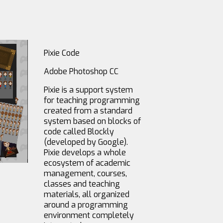
Pixie Code
Adobe Photoshop CC
Pixie is a support system
for teaching programming
created from a standard
system based on blocks of
code called Blockly
(developed by Google).
Pixie develops a whole
ecosystem of academic
management, courses,
classes and teaching
materials, all organized
around a programming
environment completely