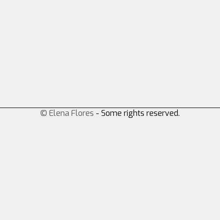
© Elena Flores
- Some rights reserved.